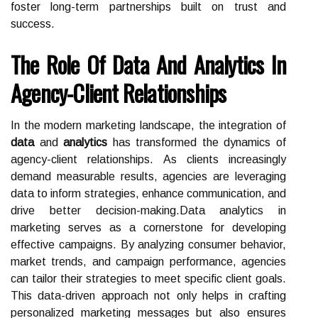
foster long-term partnerships built on trust and
success.
The Role Of Data And Analytics In
Agency-Client Relationships
In the modern marketing landscape, the integration of
data
and
analytics
has transformed the dynamics of
agency-client relationships. As clients increasingly
demand measurable results, agencies are leveraging
data to inform strategies, enhance communication, and
drive better decision-making.Data analytics in
marketing serves as a cornerstone for developing
effective campaigns. By analyzing consumer behavior,
market trends, and campaign performance, agencies
can tailor their strategies to meet specific client goals.
This data-driven approach not only helps in crafting
personalized marketing messages but also ensures