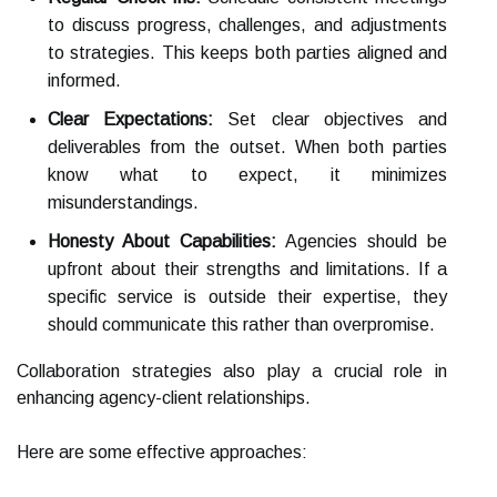
to discuss progress, challenges, and adjustments
to strategies. This keeps both parties aligned and
informed.
Clear Expectations:
Set clear objectives and
deliverables from the outset. When both parties
know what to expect, it minimizes
misunderstandings.
Honesty About Capabilities:
Agencies should be
upfront about their strengths and limitations. If a
specific service is outside their expertise, they
should communicate this rather than overpromise.
Collaboration strategies also play a crucial role in
enhancing agency-client relationships.
Here are some effective approaches: