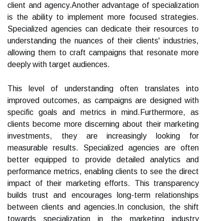
client and agency.Another advantage of specialization
is the ability to implement more focused strategies.
Specialized agencies can dedicate their resources to
understanding the nuances of their clients' industries,
allowing them to craft campaigns that resonate more
deeply with target audiences.
This level of understanding often translates into
improved outcomes, as campaigns are designed with
specific goals and metrics in mind.Furthermore, as
clients become more discerning about their marketing
investments, they are increasingly looking for
measurable results. Specialized agencies are often
better equipped to provide detailed analytics and
performance metrics, enabling clients to see the direct
impact of their marketing efforts. This transparency
builds trust and encourages long-term relationships
between clients and agencies.In conclusion, the shift
towards specialization in the marketing industry