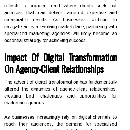
reflects a broader trend where clients seek out
agencies that can deliver targeted expertise and
measurable results. As businesses continue to
navigate an ever-evolving marketplace, partnering with
specialized marketing agencies will likely become an
essential strategy for achieving success.
Impact Of Digital Transformation
On Agency-Client Relationships
The advent of digital transformation has fundamentally
altered the dynamics of agency-client relationships,
creating both challenges and opportunities for
marketing agencies.
As businesses increasingly rely on digital channels to
reach their audiences, the demand for specialized