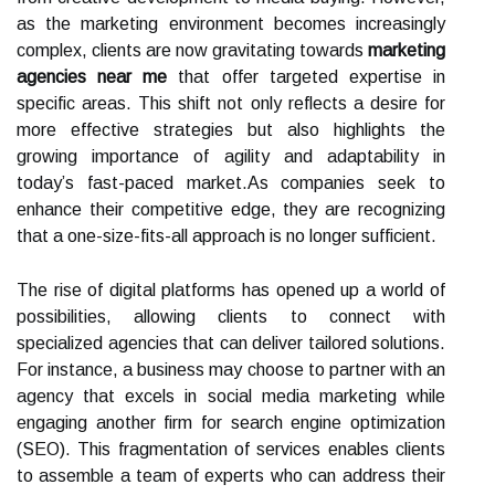
as the marketing environment becomes increasingly
complex, clients are now gravitating towards
marketing
agencies near me
that offer targeted expertise in
specific areas. This shift not only reflects a desire for
more effective strategies but also highlights the
growing importance of agility and adaptability in
today’s fast-paced market.As companies seek to
enhance their competitive edge, they are recognizing
that a one-size-fits-all approach is no longer sufficient.
The rise of digital platforms has opened up a world of
possibilities, allowing clients to connect with
specialized agencies that can deliver tailored solutions.
For instance, a business may choose to partner with an
agency that excels in social media marketing while
engaging another firm for search engine optimization
(SEO). This fragmentation of services enables clients
to assemble a team of experts who can address their