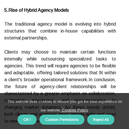
5.Rise of Hybrid Agency Models
The traditional agency model is evolving into hybrid
structures that combine in-house capabilities with
external partnerships.
Clients may choose to maintain certain functions
internally while outsourcing specialized tasks to
agencies. This trend will require agencies to be flexible
and adaptable, offering tailored solutions that fit within
a client's broader operational framework.In conclusion,
the future of agency-client relationships will be
characterized by a greater emphasis on collaboration,
technology integration, and responsiveness to
This website uses cookies to ensure you get the best experience on
changing market dynamics. As these trends unfold,
our website.
Cookies Policy
.
both clients and agencies must remain agile and open
OK !
Custom Permisions
Reject All
to new ways of working together.