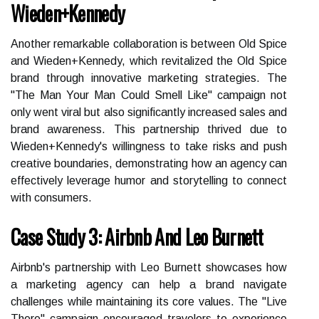
Wieden+Kennedy
Another remarkable collaboration is between Old Spice
and Wieden+Kennedy, which revitalized the Old Spice
brand through innovative marketing strategies. The
"The Man Your Man Could Smell Like" campaign not
only went viral but also significantly increased sales and
brand awareness. This partnership thrived due to
Wieden+Kennedy's willingness to take risks and push
creative boundaries, demonstrating how an agency can
effectively leverage humor and storytelling to connect
with consumers.
Case Study 3: Airbnb And Leo Burnett
Airbnb's partnership with Leo Burnett showcases how
a marketing agency can help a brand navigate
challenges while maintaining its core values. The "Live
There" campaign encouraged travelers to experience