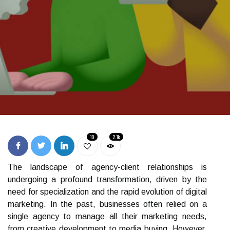
10
2.1k
The landscape of agency-client relationships is
undergoing a profound transformation, driven by the
need for specialization and the rapid evolution of digital
marketing. In the past, businesses often relied on a
single agency to manage all their marketing needs,
from creative development to media buying. However,