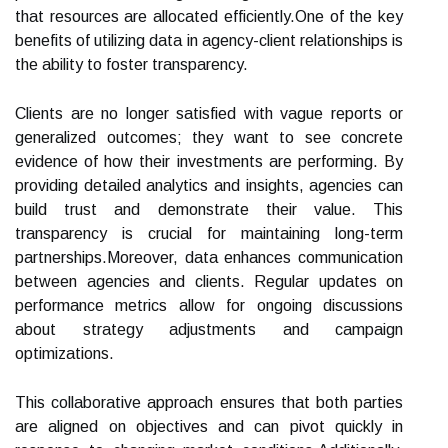
that resources are allocated efficiently.One of the key
benefits of utilizing data in agency-client relationships is
the ability to foster transparency.
Clients are no longer satisfied with vague reports or
generalized outcomes; they want to see concrete
evidence of how their investments are performing. By
providing detailed analytics and insights, agencies can
build trust and demonstrate their value. This
transparency is crucial for maintaining long-term
partnerships.Moreover, data enhances communication
between agencies and clients. Regular updates on
performance metrics allow for ongoing discussions
about strategy adjustments and campaign
optimizations.
This collaborative approach ensures that both parties
are aligned on objectives and can pivot quickly in