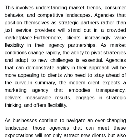
This involves understanding market trends, consumer
behavior, and competitive landscapes. Agencies that
position themselves as strategic partners rather than
just service providers will stand out in a crowded
marketplace.Furthermore, clients increasingly value
flexibility
in their agency partnerships. As market
conditions change rapidly, the ability to pivot strategies
and adapt to new challenges is essential. Agencies
that can demonstrate agility in their approach will be
more appealing to clients who need to stay ahead of
the curve.In summary, the modern client expects a
marketing agency that embodies transparency,
delivers measurable results, engages in strategic
thinking, and offers flexibility.
As businesses continue to navigate an ever-changing
landscape, those agencies that can meet these
expectations will not only attract new clients but also