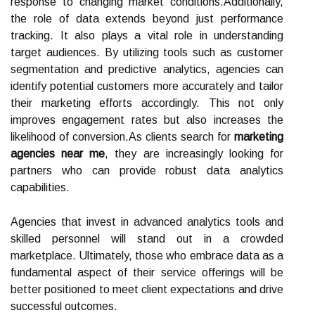
response to changing market conditions.Additionally,
the role of data extends beyond just performance
tracking. It also plays a vital role in understanding
target audiences. By utilizing tools such as customer
segmentation and predictive analytics, agencies can
identify potential customers more accurately and tailor
their marketing efforts accordingly. This not only
improves engagement rates but also increases the
likelihood of conversion.As clients search for
marketing
agencies near me
, they are increasingly looking for
partners who can provide robust data analytics
capabilities.
Agencies that invest in advanced analytics tools and
skilled personnel will stand out in a crowded
marketplace. Ultimately, those who embrace data as a
fundamental aspect of their service offerings will be
better positioned to meet client expectations and drive
successful outcomes.