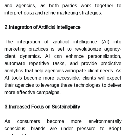
and agencies, as both parties work together to
interpret data and refine marketing strategies.
2.Integration of Artificial Intelligence
The integration of artificial intelligence (AI) into
marketing practices is set to revolutionize agency-
client dynamics. AI can enhance personalization,
automate repetitive tasks, and provide predictive
analytics that help agencies anticipate client needs. As
AI tools become more accessible, clients will expect
their agencies to leverage these technologies to deliver
more effective campaigns.
3.Increased Focus on Sustainability
As consumers become more environmentally
conscious, brands are under pressure to adopt