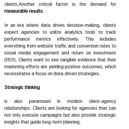
clients.Another critical factor is the demand for
measurable results
.
In an era where data drives decision-making, clients
expect agencies to utilize analytics tools to track
performance metrics effectively. This includes
everything from website traffic and conversion rates to
social media engagement and return on investment
(ROI). Clients want to see tangible evidence that their
marketing efforts are yielding positive outcomes, which
necessitates a focus on data-driven strategies.
Strategic thinking
is also paramount in modern client-agency
relationships. Clients are looking for agencies that can
not only execute campaigns but also provide strategic
insights that guide long-term planning.