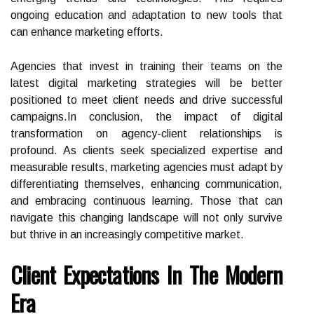
ongoing education and adaptation to new tools that
can enhance marketing efforts.
Agencies that invest in training their teams on the
latest digital marketing strategies will be better
positioned to meet client needs and drive successful
campaigns.In conclusion, the impact of digital
transformation on agency-client relationships is
profound. As clients seek specialized expertise and
measurable results, marketing agencies must adapt by
differentiating themselves, enhancing communication,
and embracing continuous learning. Those that can
navigate this changing landscape will not only survive
but thrive in an increasingly competitive market.
Client Expectations In The Modern
Era