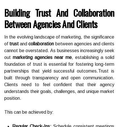
Building Trust And Collaboration
Between Agencies And Clients
In the evolving landscape of marketing, the significance
of
trust
and
collaboration
between agencies and clients
cannot be overstated. As businesses increasingly seek
out
marketing agencies near me
, establishing a solid
foundation of trust is essential for fostering long-term
partnerships that yield successful outcomes.Trust is
built through transparency and open communication.
Clients need to feel confident that their agency
understands their goals, challenges, and unique market
position.
This can be achieved by:
Regular Check-Ins:
Schedule consistent meetings