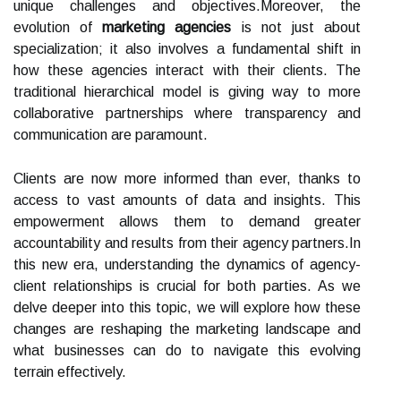
unique challenges and objectives.Moreover, the
evolution of
marketing agencies
is not just about
specialization; it also involves a fundamental shift in
how these agencies interact with their clients. The
traditional hierarchical model is giving way to more
collaborative partnerships where transparency and
communication are paramount.
Clients are now more informed than ever, thanks to
access to vast amounts of data and insights. This
empowerment allows them to demand greater
accountability and results from their agency partners.In
this new era, understanding the dynamics of agency-
client relationships is crucial for both parties. As we
delve deeper into this topic, we will explore how these
changes are reshaping the marketing landscape and
what businesses can do to navigate this evolving
terrain effectively.