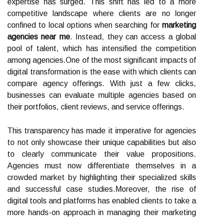
expertise has surged. This shift has led to a more
competitive landscape where clients are no longer
confined to local options when searching for
marketing
agencies near me
. Instead, they can access a global
pool of talent, which has intensified the competition
among agencies.One of the most significant impacts of
digital transformation is the ease with which clients can
compare agency offerings. With just a few clicks,
businesses can evaluate multiple agencies based on
their portfolios, client reviews, and service offerings.
This transparency has made it imperative for agencies
to not only showcase their unique capabilities but also
to clearly communicate their value propositions.
Agencies must now differentiate themselves in a
crowded market by highlighting their specialized skills
and successful case studies.Moreover, the rise of
digital tools and platforms has enabled clients to take a
more hands-on approach in managing their marketing