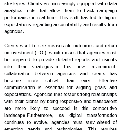
strategies. Clients are increasingly equipped with data
analytics tools that allow them to track campaign
performance in real-time. This shift has led to higher
expectations regarding accountability and results from
agencies.
Clients want to see measurable outcomes and return
on investment (ROI), which means that agencies must
be prepared to provide detailed reports and insights
into their strategies.In this new environment,
collaboration between agencies and clients has
become more critical than ever. Effective
communication is essential for aligning goals and
expectations. Agencies that foster strong relationships
with their clients by being responsive and transparent
are more likely to succeed in this competitive
landscape.Furthermore, as digital transformation
continues to evolve, agencies must stay ahead of
emerging trends and technologies. This requires