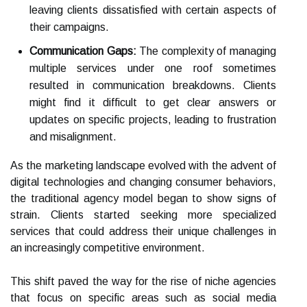
leaving clients dissatisfied with certain aspects of
their campaigns.
Communication Gaps:
The complexity of managing
multiple services under one roof sometimes
resulted in communication breakdowns. Clients
might find it difficult to get clear answers or
updates on specific projects, leading to frustration
and misalignment.
As the marketing landscape evolved with the advent of
digital technologies and changing consumer behaviors,
the traditional agency model began to show signs of
strain. Clients started seeking more specialized
services that could address their unique challenges in
an increasingly competitive environment.
This shift paved the way for the rise of niche agencies
that focus on specific areas such as social media