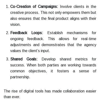
Co-Creation of Campaigns:
Involve clients in the
creative process. This not only empowers them but
also ensures that the final product aligns with their
vision.
Feedback Loops:
Establish mechanisms for
ongoing feedback. This allows for real-time
adjustments and demonstrates that the agency
values the client’s input.
Shared Goals:
Develop shared metrics for
success. When both parties are working towards
common objectives, it fosters a sense of
partnership.
The rise of digital tools has made collaboration easier
than ever.