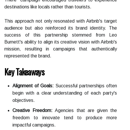
destinations like locals rather than tourists.
This approach not only resonated with Airbnb's target
audience but also reinforced its brand identity. The
success of this partnership stemmed from Leo
Burnett's ability to align its creative vision with Airbnb's
mission, resulting in campaigns that authentically
represented the brand.
Key Takeaways
Alignment of Goals:
Successful partnerships often
begin with a clear understanding of each party's
objectives.
Creative Freedom:
Agencies that are given the
freedom to innovate tend to produce more
impactful campaigns.