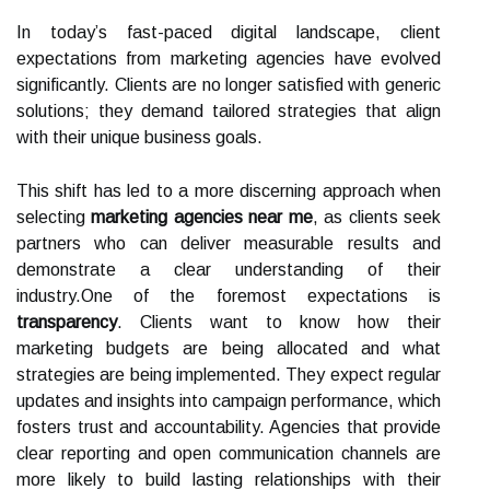
In today’s fast-paced digital landscape, client
expectations from marketing agencies have evolved
significantly. Clients are no longer satisfied with generic
solutions; they demand tailored strategies that align
with their unique business goals.
This shift has led to a more discerning approach when
selecting
marketing agencies near me
, as clients seek
partners who can deliver measurable results and
demonstrate a clear understanding of their
industry.One of the foremost expectations is
transparency
. Clients want to know how their
marketing budgets are being allocated and what
strategies are being implemented. They expect regular
updates and insights into campaign performance, which
fosters trust and accountability. Agencies that provide
clear reporting and open communication channels are
more likely to build lasting relationships with their