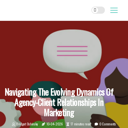
Navigating The Evolving Dynamics Of
Agency-Client Relationships In
Marketing
Bridget Oshinsky
10-04-2026
17 minutes read
0 Comments