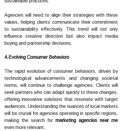
sustainable practices.
Agencies will need to align their strategies with these
values, helping clients communicate their commitment
to sustainability effectively. This trend will not only
influence creative direction but also impact media
buying and partnership decisions.
4.Evolving Consumer Behaviors
The rapid evolution of consumer behaviors, driven by
technological advancements and changing societal
norms, will continue to challenge agencies. Clients will
seek partners who can adapt quickly to these changes,
offering innovative solutions that resonate with target
audiences. Understanding the nuances of local markets
will be crucial for agencies operating in specific regions,
making the search for
marketing agencies near me
even more relevant.