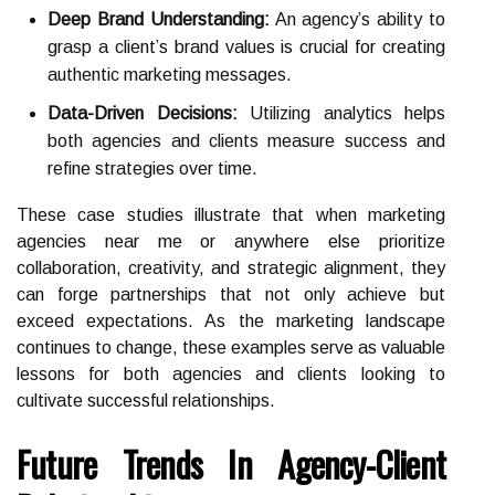
Deep Brand Understanding:
An agency’s ability to
grasp a client’s brand values is crucial for creating
authentic marketing messages.
Data-Driven Decisions:
Utilizing analytics helps
both agencies and clients measure success and
refine strategies over time.
These case studies illustrate that when marketing
agencies near me or anywhere else prioritize
collaboration, creativity, and strategic alignment, they
can forge partnerships that not only achieve but
exceed expectations. As the marketing landscape
continues to change, these examples serve as valuable
lessons for both agencies and clients looking to
cultivate successful relationships.
Future Trends In Agency-Client