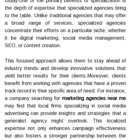
today.One of the primary benefits of specialization is
the depth of expertise that specialized agencies bring
to the table. Unlike traditional agencies that may offer
a broad range of services, specialized agencies
concentrate their efforts on a particular niche, whether
it be digital marketing, social media management,
SEO, or content creation.
This focused approach allows them to stay ahead of
industry trends and develop innovative solutions that
yield better results for their clients.Moreover, clients
benefit from working with agencies that have a proven
track record in their specific area of need. For instance,
a company searching for
marketing agencies near me
may find that local firms specializing in social media
advertising can provide insights and strategies that a
generalist agency might overlook. This localized
expertise not only enhances campaign effectiveness
but also fosters a stronger partnership between the