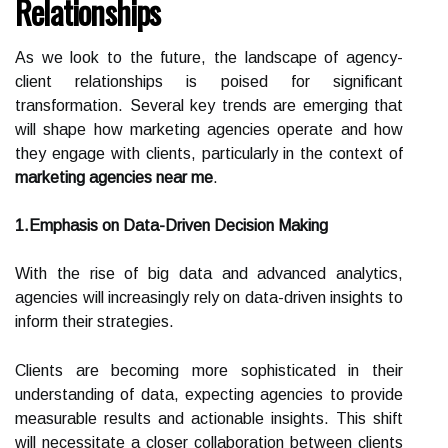
Relationships
As we look to the future, the landscape of agency-
client relationships is poised for significant
transformation. Several key trends are emerging that
will shape how marketing agencies operate and how
they engage with clients, particularly in the context of
marketing agencies near me
.
1.Emphasis on Data-Driven Decision Making
With the rise of big data and advanced analytics,
agencies will increasingly rely on data-driven insights to
inform their strategies.
Clients are becoming more sophisticated in their
understanding of data, expecting agencies to provide
measurable results and actionable insights. This shift
will necessitate a closer collaboration between clients