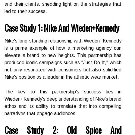
and their clients, shedding light on the strategies that
led to their success.
Case Study 1: Nike And Wieden+Kennedy
Nike's long-standing relationship with Wieden+Kennedy
is a prime example of how a marketing agency can
elevate a brand to new heights. This partnership has
produced iconic campaigns such as "Just Do It," which
not only resonated with consumers but also solidified
Nike's position as a leader in the athletic wear market.
The key to this partnership's success lies in
Wieden+Kennedy's deep understanding of Nike's brand
ethos and its ability to translate that into compelling
narratives that engage audiences.
Case Study 2: Old Spice And