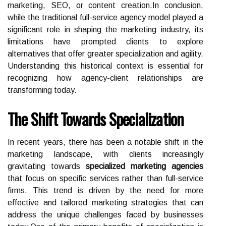
marketing, SEO, or content creation.In conclusion,
while the traditional full-service agency model played a
significant role in shaping the marketing industry, its
limitations have prompted clients to explore
alternatives that offer greater specialization and agility.
Understanding this historical context is essential for
recognizing how agency-client relationships are
transforming today.
The Shift Towards Specialization
In recent years, there has been a notable shift in the
marketing landscape, with clients increasingly
gravitating towards
specialized marketing agencies
that focus on specific services rather than full-service
firms. This trend is driven by the need for more
effective and tailored marketing strategies that can
address the unique challenges faced by businesses