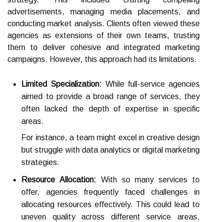
advertisements, managing media placements, and
conducting market analysis. Clients often viewed these
agencies as extensions of their own teams, trusting
them to deliver cohesive and integrated marketing
campaigns. However, this approach had its limitations.
Limited Specialization:
While full-service agencies
aimed to provide a broad range of services, they
often lacked the depth of expertise in specific
areas.
For instance, a team might excel in creative design
but struggle with data analytics or digital marketing
strategies.
Resource Allocation:
With so many services to
offer, agencies frequently faced challenges in
allocating resources effectively. This could lead to
uneven quality across different service areas,