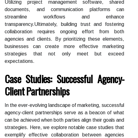
Utilizing project management software, shared
documents, and communication platforms can
streamline workflows and enhance
transparency.Ultimately, building trust and fostering
collaboration requires ongoing effort from both
agencies and clients. By prioritizing these elements,
businesses can create more effective marketing
strategies that not only meet but exceed
expectations.
Case Studies: Successful Agency-
Client Partnerships
In the ever-evolving landscape of marketing, successful
agency-client partnerships serve as a beacon of what
can be achieved when both parties align their goals and
strategies. Here, we explore notable case studies that
exemplify effective collaboration between agencies