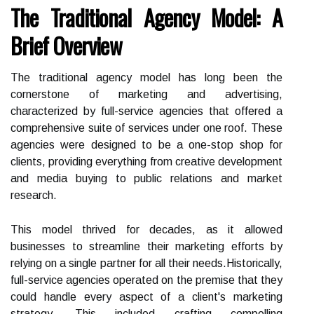
The Traditional Agency Model: A
Brief Overview
The traditional agency model has long been the
cornerstone of marketing and advertising,
characterized by full-service agencies that offered a
comprehensive suite of services under one roof. These
agencies were designed to be a one-stop shop for
clients, providing everything from creative development
and media buying to public relations and market
research.
This model thrived for decades, as it allowed
businesses to streamline their marketing efforts by
relying on a single partner for all their needs.Historically,
full-service agencies operated on the premise that they
could handle every aspect of a client's marketing
strategy. This included crafting compelling