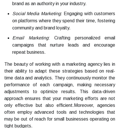
brand as an authority in your industry.
Social Media Marketing
: Engaging with customers
on platforms where they spend their time, fostering
community and brand loyalty.
Email Marketing
: Crafting personalized email
campaigns that nurture leads and encourage
repeat business.
The beauty of working with a marketing agency lies in
their ability to adapt these strategies based on real-
time data and analytics. They continuously monitor the
performance of each campaign, making necessary
adjustments to optimize results. This data-driven
approach ensures that your marketing efforts are not
only effective but also efficient.Moreover, agencies
often employ advanced tools and technologies that
may be out of reach for small businesses operating on
tight budgets.