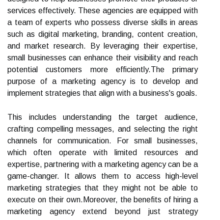
services effectively. These agencies are equipped with
a team of experts who possess diverse skills in areas
such as digital marketing, branding, content creation,
and market research. By leveraging their expertise,
small businesses can enhance their visibility and reach
potential customers more efficiently.The primary
purpose of a marketing agency is to develop and
implement strategies that align with a business's goals.
This includes understanding the target audience,
crafting compelling messages, and selecting the right
channels for communication. For small businesses,
which often operate with limited resources and
expertise, partnering with a marketing agency can be a
game-changer. It allows them to access high-level
marketing strategies that they might not be able to
execute on their own.Moreover, the benefits of hiring a
marketing agency extend beyond just strategy