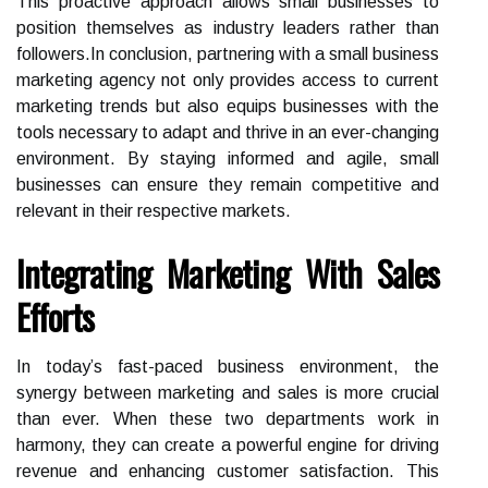
This proactive approach allows small businesses to
position themselves as industry leaders rather than
followers.In conclusion, partnering with a small business
marketing agency not only provides access to current
marketing trends but also equips businesses with the
tools necessary to adapt and thrive in an ever-changing
environment. By staying informed and agile, small
businesses can ensure they remain competitive and
relevant in their respective markets.
Integrating Marketing With Sales
Efforts
In today’s fast-paced business environment, the
synergy between marketing and sales is more crucial
than ever. When these two departments work in
harmony, they can create a powerful engine for driving
revenue and enhancing customer satisfaction. This