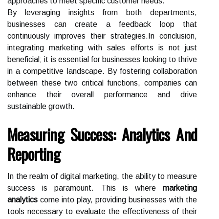
approaches to meet specific customer needs.
By leveraging insights from both departments,
businesses can create a feedback loop that
continuously improves their strategies.In conclusion,
integrating marketing with sales efforts is not just
beneficial; it is essential for businesses looking to thrive
in a competitive landscape. By fostering collaboration
between these two critical functions, companies can
enhance their overall performance and drive
sustainable growth.
Measuring Success: Analytics And
Reporting
In the realm of digital marketing, the ability to measure
success is paramount. This is where
marketing
analytics
come into play, providing businesses with the
tools necessary to evaluate the effectiveness of their