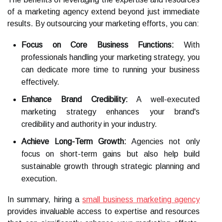
of a marketing agency extend beyond just immediate
results. By outsourcing your marketing efforts, you can:
Focus on Core Business Functions:
With
professionals handling your marketing strategy, you
can dedicate more time to running your business
effectively.
Enhance Brand Credibility:
A well-executed
marketing strategy enhances your brand's
credibility and authority in your industry.
Achieve Long-Term Growth:
Agencies not only
focus on short-term gains but also help build
sustainable growth through strategic planning and
execution.
In summary, hiring a
small business marketing agency
provides invaluable access to expertise and resources