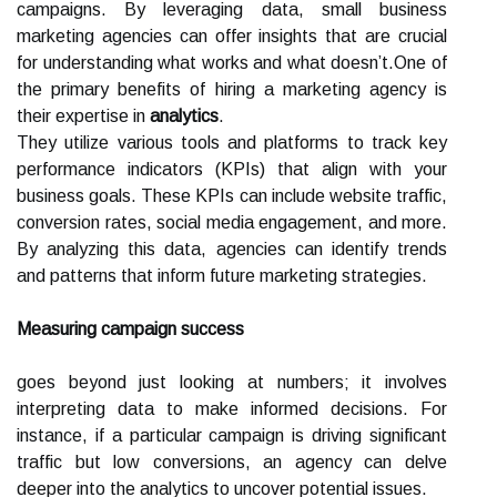
campaigns. By leveraging data, small business
marketing agencies can offer insights that are crucial
for understanding what works and what doesn’t.One of
the primary benefits of hiring a marketing agency is
their expertise in
analytics
.
They utilize various tools and platforms to track key
performance indicators (KPIs) that align with your
business goals. These KPIs can include website traffic,
conversion rates, social media engagement, and more.
By analyzing this data, agencies can identify trends
and patterns that inform future marketing strategies.
Measuring campaign success
goes beyond just looking at numbers; it involves
interpreting data to make informed decisions. For
instance, if a particular campaign is driving significant
traffic but low conversions, an agency can delve
deeper into the analytics to uncover potential issues.