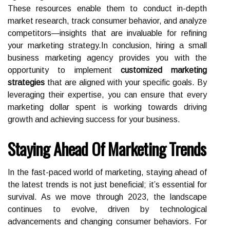
These resources enable them to conduct in-depth
market research, track consumer behavior, and analyze
competitors—insights that are invaluable for refining
your marketing strategy.In conclusion, hiring a small
business marketing agency provides you with the
opportunity to implement
customized marketing
strategies
that are aligned with your specific goals. By
leveraging their expertise, you can ensure that every
marketing dollar spent is working towards driving
growth and achieving success for your business.
Staying Ahead Of Marketing Trends
In the fast-paced world of marketing, staying ahead of
the latest trends is not just beneficial; it’s essential for
survival. As we move through 2023, the landscape
continues to evolve, driven by technological
advancements and changing consumer behaviors. For