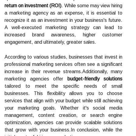
return on investment (ROI)
. While some may view hiring
a marketing agency as an expense, it is essential to
recognize it as an investment in your business's future.
A well-executed marketing strategy can lead to
increased brand awareness, higher customer
engagement, and ultimately, greater sales.
According to various studies, businesses that invest in
professional marketing services often see a significant
increase in their revenue streams.Additionally, many
marketing agencies offer
budget-friendly solutions
tailored to meet the specific needs of small
businesses. This flexibility allows you to choose
services that align with your budget while still achieving
your marketing goals. Whether it's social media
management, content creation, or search engine
optimization, agencies can provide scalable solutions
that grow with your business.In conclusion, while the