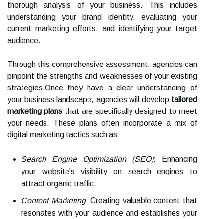
thorough analysis of your business. This includes
understanding your brand identity, evaluating your
current marketing efforts, and identifying your target
audience.
Through this comprehensive assessment, agencies can
pinpoint the strengths and weaknesses of your existing
strategies.Once they have a clear understanding of
your business landscape, agencies will develop
tailored
marketing plans
that are specifically designed to meet
your needs. These plans often incorporate a mix of
digital marketing tactics such as:
Search Engine Optimization (SEO)
: Enhancing
your website's visibility on search engines to
attract organic traffic.
Content Marketing
: Creating valuable content that
resonates with your audience and establishes your