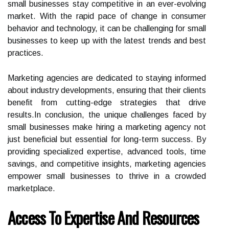
small businesses stay competitive in an ever-evolving
market. With the rapid pace of change in consumer
behavior and technology, it can be challenging for small
businesses to keep up with the latest trends and best
practices.
Marketing agencies are dedicated to staying informed
about industry developments, ensuring that their clients
benefit from cutting-edge strategies that drive
results.In conclusion, the unique challenges faced by
small businesses make hiring a marketing agency not
just beneficial but essential for long-term success. By
providing specialized expertise, advanced tools, time
savings, and competitive insights, marketing agencies
empower small businesses to thrive in a crowded
marketplace.
Access To Expertise And Resources