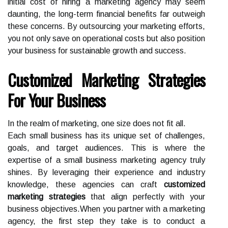
initial cost of hiring a marketing agency may seem
daunting, the long-term financial benefits far outweigh
these concerns. By outsourcing your marketing efforts,
you not only save on operational costs but also position
your business for sustainable growth and success.
Customized Marketing Strategies
For Your Business
In the realm of marketing, one size does not fit all.
Each small business has its unique set of challenges,
goals, and target audiences. This is where the
expertise of a small business marketing agency truly
shines. By leveraging their experience and industry
knowledge, these agencies can craft
customized
marketing strategies
that align perfectly with your
business objectives.When you partner with a marketing
agency, the first step they take is to conduct a