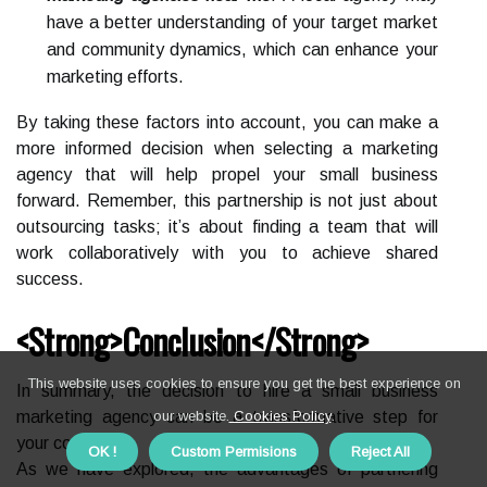
have a better understanding of your target market
and community dynamics, which can enhance your
marketing efforts.
By taking these factors into account, you can make a
more informed decision when selecting a marketing
agency that will help propel your small business
forward. Remember, this partnership is not just about
outsourcing tasks; it’s about finding a team that will
work collaboratively with you to achieve shared
success.
<strong>Conclusion</strong>
This website uses cookies to ensure you get the best experience on
In summary, the decision to hire a small business
marketing agency can be a transformative step for
our website.
Cookies Policy
.
your company.
OK !
Custom Permisions
Reject All
As we have explored, the advantages of partnering