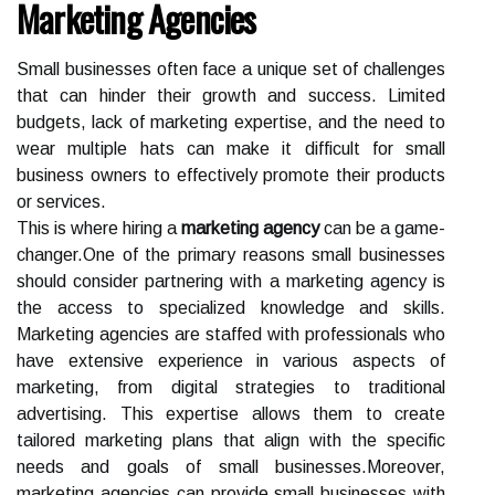
Marketing Agencies
Small businesses often face a unique set of challenges
that can hinder their growth and success. Limited
budgets, lack of marketing expertise, and the need to
wear multiple hats can make it difficult for small
business owners to effectively promote their products
or services.
This is where hiring a
marketing agency
can be a game-
changer.One of the primary reasons small businesses
should consider partnering with a marketing agency is
the access to specialized knowledge and skills.
Marketing agencies are staffed with professionals who
have extensive experience in various aspects of
marketing, from digital strategies to traditional
advertising. This expertise allows them to create
tailored marketing plans that align with the specific
needs and goals of small businesses.Moreover,
marketing agencies can provide small businesses with