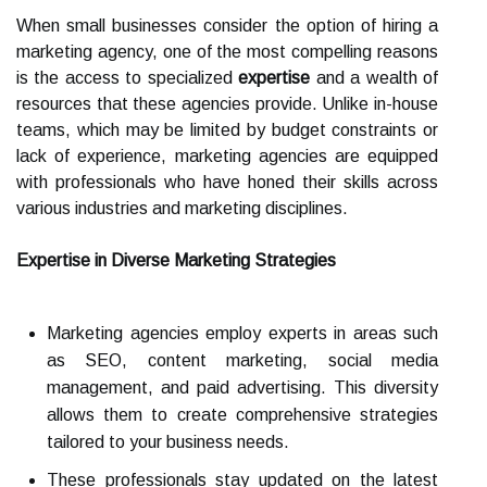
When small businesses consider the option of hiring a
marketing agency, one of the most compelling reasons
is the access to specialized
expertise
and a wealth of
resources that these agencies provide. Unlike in-house
teams, which may be limited by budget constraints or
lack of experience, marketing agencies are equipped
with professionals who have honed their skills across
various industries and marketing disciplines.
Expertise in Diverse Marketing Strategies
Marketing agencies employ experts in areas such
as SEO, content marketing, social media
management, and paid advertising. This diversity
allows them to create comprehensive strategies
tailored to your business needs.
These professionals stay updated on the latest