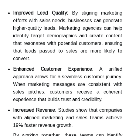
Improved Lead Quality:
By aligning marketing
efforts with sales needs, businesses can generate
higher-quality leads. Marketing agencies can help
identify target demographics and create content
that resonates with potential customers, ensuring
that leads passed to sales are more likely to
convert.
Enhanced Customer Experience:
A unified
approach allows for a seamless customer journey.
When marketing messages are consistent with
sales pitches, customers receive a coherent
experience that builds trust and credibility.
Increased Revenue:
Studies show that companies
with aligned marketing and sales teams achieve
19% faster revenue growth.
By working together, these teams can identify