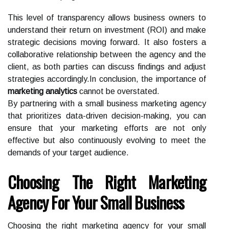
This level of transparency allows business owners to
understand their return on investment (ROI) and make
strategic decisions moving forward. It also fosters a
collaborative relationship between the agency and the
client, as both parties can discuss findings and adjust
strategies accordingly.In conclusion, the importance of
marketing analytics
cannot be overstated.
By partnering with a small business marketing agency
that prioritizes data-driven decision-making, you can
ensure that your marketing efforts are not only
effective but also continuously evolving to meet the
demands of your target audience.
Choosing The Right Marketing
Agency For Your Small Business
Choosing the right marketing agency for your small