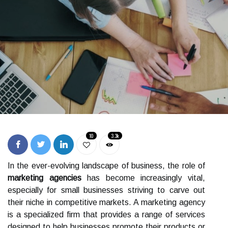
10
3.3k
In the ever-evolving landscape of business, the role of
marketing agencies
has become increasingly vital,
especially for small businesses striving to carve out
their niche in competitive markets. A marketing agency
is a specialized firm that provides a range of services
designed to help businesses promote their products or