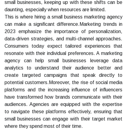
small businesses, keeping up with these shifts can be
daunting, especially when resources are limited.
This is where hiring a small business marketing agency
can make a significant difference.Marketing trends in
2023 emphasize the importance of personalization,
data-driven strategies, and multi-channel approaches.
Consumers today expect tailored experiences that
resonate with their individual preferences. A marketing
agency can help small businesses leverage data
analytics to understand their audience better and
create targeted campaigns that speak directly to
potential customers.Moreover, the rise of social media
platforms and the increasing influence of influencers
have transformed how brands communicate with their
audiences. Agencies are equipped with the expertise
to navigate these platforms effectively, ensuring that
small businesses can engage with their target market
where they spend most of their time.