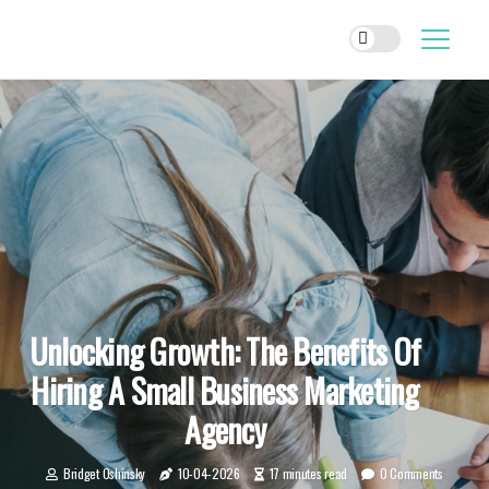
Unlocking Growth: The Benefits Of
Hiring A Small Business Marketing
Agency
Bridget Oshinsky
10-04-2026
17 minutes read
0 Comments