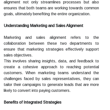
alignment not only streamlines processes but also
ensures that both teams are working towards common
goals, ultimately benefiting the entire organization.
Understanding Marketing and Sales Alignment
Marketing and sales alignment refers to the
collaboration between these two departments to
ensure that marketing strategies effectively support
sales objectives.
This involves sharing insights, data, and feedback to
create a cohesive approach to reaching potential
customers. When marketing teams understand the
challenges faced by sales representatives, they can
tailor their campaigns to generate leads that are more
likely to convert into paying customers.
Benefits of Integrated Strategies