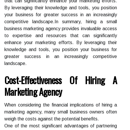
that can significantly enhance your marketing efforts.
By leveraging their knowledge and tools, you position
your business for greater success in an increasingly
competitive landscape.In summary, hiring a small
business marketing agency provides invaluable access
to expertise and resources that can significantly
enhance your marketing efforts. By leveraging their
knowledge and tools, you position your business for
greater success in an increasingly competitive
landscape.
Cost-Effectiveness Of Hiring A
Marketing Agency
When considering the financial implications of hiring a
marketing agency, many small business owners often
weigh the costs against the potential benefits.
One of the most significant advantages of partnering