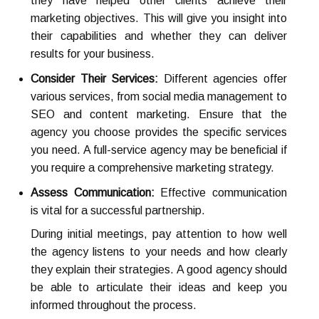
they have helped other clients achieve their
marketing objectives. This will give you insight into
their capabilities and whether they can deliver
results for your business.
Consider Their Services:
Different agencies offer
various services, from social media management to
SEO and content marketing. Ensure that the
agency you choose provides the specific services
you need. A full-service agency may be beneficial if
you require a comprehensive marketing strategy.
Assess Communication:
Effective communication
is vital for a successful partnership.
During initial meetings, pay attention to how well
the agency listens to your needs and how clearly
they explain their strategies. A good agency should
be able to articulate their ideas and keep you
informed throughout the process.