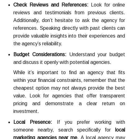
Check Reviews and References:
Look for online
reviews and testimonials from previous clients.
Additionally, don’t hesitate to ask the agency for
references. Speaking directly with past clients can
provide valuable insights into their experiences and
the agency’s reliability.
Budget Considerations:
Understand your budget
and discuss it openly with potential agencies.
While it’s important to find an agency that fits
within your financial constraints, remember that the
cheapest option may not always provide the best
value. Look for agencies that offer transparent
pricing and demonstrate a clear return on
investment.
Local Presence:
If you prefer working with
someone nearby, search specifically for
local
marketing agencies near me
. A local agency may