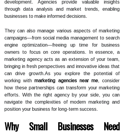
development. Agencies provide valuable insights
through data analysis and market trends, enabling
businesses to make informed decisions.
They can also manage various aspects of marketing
campaigns—from social media management to search
engine optimization—freeing up time for business
owners to focus on core operations. In essence, a
marketing agency acts as an extension of your team,
bringing in fresh perspectives and innovative ideas that
can drive growth.As you explore the potential of
working with
marketing agencies near me
, consider
how these partnerships can transform your marketing
efforts. With the right agency by your side, you can
navigate the complexities of modern marketing and
position your business for long-term success.
Why Small Businesses Need