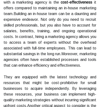
with a marketing agency is the
cost-effectiveness
it
offers compared to maintaining an in-house marketing
team.Building an in-house team can be a daunting and
expensive endeavor. Not only do you need to recruit
skilled professionals, but you also have to account for
salaries, benefits, training, and ongoing operational
costs. In contrast, hiring a marketing agency allows you
to access a team of experts without the overhead
associated with full-time employees. This can lead to
substantial savings in the long run.Moreover, marketing
agencies often have established processes and tools
that can enhance efficiency and effectiveness.
They are equipped with the latest technology and
resources that might be cost-prohibitive for small
businesses to acquire independently. By leveraging
these resources, your business can implement high-
quality marketing strategies without incurring significant
upfront costs.Another critical aspect to consider is the