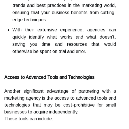
trends and best practices in the marketing world,
ensuring that your business benefits from cutting-
edge techniques.
With their extensive experience, agencies can
quickly identify what works and what doesn’t,
saving you time and resources that would
otherwise be spent on trial and error.
Access to Advanced Tools and Technologies
Another significant advantage of partnering with a
marketing agency is the access to advanced tools and
technologies that may be cost-prohibitive for small
businesses to acquire independently.
These tools can include: