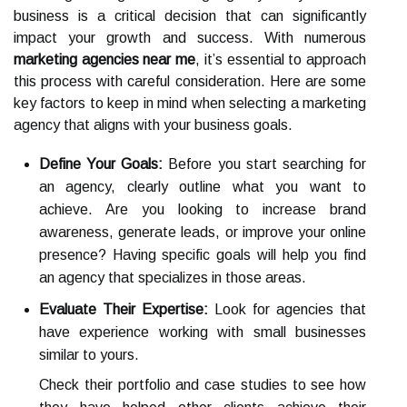
business is a critical decision that can significantly
impact your growth and success. With numerous
marketing agencies near me
, it’s essential to approach
this process with careful consideration. Here are some
key factors to keep in mind when selecting a marketing
agency that aligns with your business goals.
Define Your Goals:
Before you start searching for
an agency, clearly outline what you want to
achieve. Are you looking to increase brand
awareness, generate leads, or improve your online
presence? Having specific goals will help you find
an agency that specializes in those areas.
Evaluate Their Expertise:
Look for agencies that
have experience working with small businesses
similar to yours.
Check their portfolio and case studies to see how