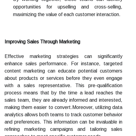
opportunities for upselling and cross-selling,
maximizing the value of each customer interaction.
Improving Sales Through Marketing
Effective marketing strategies can significantly
enhance sales performance. For instance, targeted
content marketing can educate potential customers
about products or services before they even engage
with a sales representative. This pre-qualification
process means that by the time a lead reaches the
sales team, they are already informed and interested,
making them easier to convert.Moreover, utilizing data
analytics allows both teams to track customer behavior
and preferences. This information can be invaluable in
refining marketing campaigns and tailoring sales