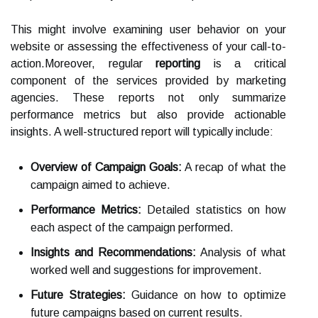
This might involve examining user behavior on your
website or assessing the effectiveness of your call-to-
action.Moreover, regular
reporting
is a critical
component of the services provided by marketing
agencies. These reports not only summarize
performance metrics but also provide actionable
insights. A well-structured report will typically include:
Overview of Campaign Goals:
A recap of what the
campaign aimed to achieve.
Performance Metrics:
Detailed statistics on how
each aspect of the campaign performed.
Insights and Recommendations:
Analysis of what
worked well and suggestions for improvement.
Future Strategies:
Guidance on how to optimize
future campaigns based on current results.