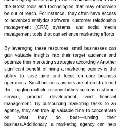
the latest tools and technologies that may otherwise
be out of reach. For instance, they often have access
to advanced analytics software, customer relationship
management (CRM) systems, and social media
management tools that can enhance marketing efforts.
By leveraging these resources, small businesses can
gain valuable insights into their target audience and
optimize their marketing strategies accordingly.Another
significant benefit of hiring a marketing agency is the
ability to save time and focus on core business
operations. Small business owners are often stretched
thin, juggling multiple responsibilities such as customer
service, product development, and financial
management. By outsourcing marketing tasks to an
agency, they can free up valuable time to concentrate
on what they do best—running their
business.Additionally, a marketing agency can help