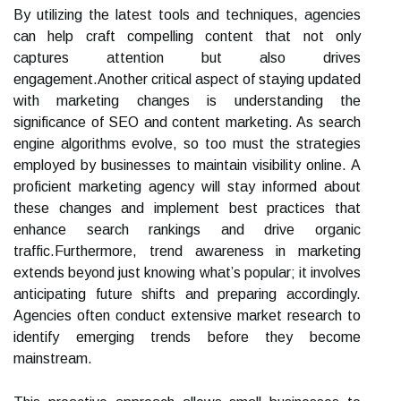
By utilizing the latest tools and techniques, agencies
can help craft compelling content that not only
captures attention but also drives
engagement.Another critical aspect of staying updated
with marketing changes is understanding the
significance of SEO and content marketing. As search
engine algorithms evolve, so too must the strategies
employed by businesses to maintain visibility online. A
proficient marketing agency will stay informed about
these changes and implement best practices that
enhance search rankings and drive organic
traffic.Furthermore, trend awareness in marketing
extends beyond just knowing what’s popular; it involves
anticipating future shifts and preparing accordingly.
Agencies often conduct extensive market research to
identify emerging trends before they become
mainstream.