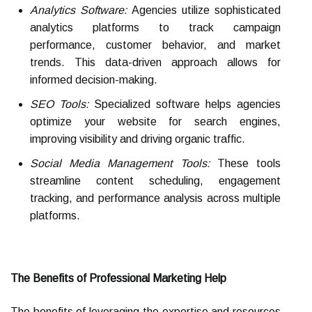
Analytics Software:
Agencies utilize sophisticated
analytics platforms to track campaign
performance, customer behavior, and market
trends. This data-driven approach allows for
informed decision-making.
SEO Tools:
Specialized software helps agencies
optimize your website for search engines,
improving visibility and driving organic traffic.
Social Media Management Tools:
These tools
streamline content scheduling, engagement
tracking, and performance analysis across multiple
platforms.
The Benefits of Professional Marketing Help
The benefits of leveraging the expertise and resources