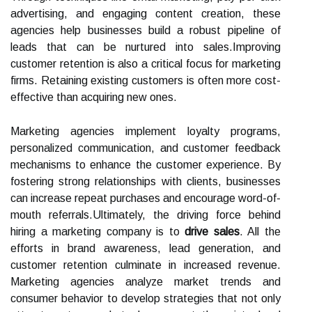
advertising, and engaging content creation, these
agencies help businesses build a robust pipeline of
leads that can be nurtured into sales.Improving
customer retention is also a critical focus for marketing
firms. Retaining existing customers is often more cost-
effective than acquiring new ones.
Marketing agencies implement loyalty programs,
personalized communication, and customer feedback
mechanisms to enhance the customer experience. By
fostering strong relationships with clients, businesses
can increase repeat purchases and encourage word-of-
mouth referrals.Ultimately, the driving force behind
hiring a marketing company is to
drive sales
. All the
efforts in brand awareness, lead generation, and
customer retention culminate in increased revenue.
Marketing agencies analyze market trends and
consumer behavior to develop strategies that not only