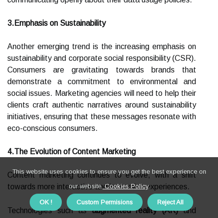
3.Emphasis on Sustainability
Another emerging trend is the increasing emphasis on
sustainability and corporate social responsibility (CSR).
Consumers are gravitating towards brands that
demonstrate a commitment to environmental and
social issues. Marketing agencies will need to help their
clients craft authentic narratives around sustainability
initiatives, ensuring that these messages resonate with
eco-conscious consumers.
4.The Evolution of Content Marketing
This website uses cookies to ensure you get the best experience on
Content marketing continues to evolve, with a shift
towards more interactive and immersive experiences.
our website.
Cookies Policy
.
OK !
Custom Permisions
Reject All
Technologies such as
augmented reality (AR)
and