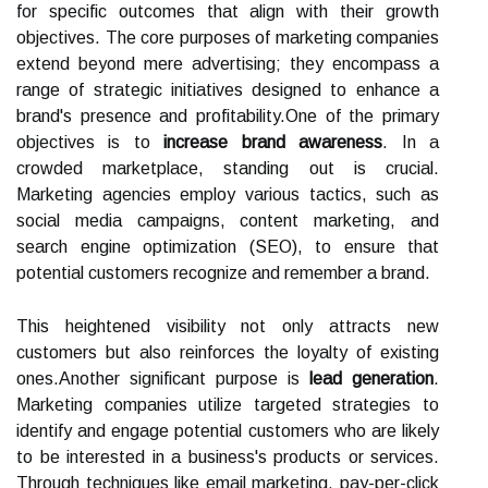
for specific outcomes that align with their growth
objectives. The core purposes of marketing companies
extend beyond mere advertising; they encompass a
range of strategic initiatives designed to enhance a
brand's presence and profitability.One of the primary
objectives is to
increase brand awareness
. In a
crowded marketplace, standing out is crucial.
Marketing agencies employ various tactics, such as
social media campaigns, content marketing, and
search engine optimization (SEO), to ensure that
potential customers recognize and remember a brand.
This heightened visibility not only attracts new
customers but also reinforces the loyalty of existing
ones.Another significant purpose is
lead generation
.
Marketing companies utilize targeted strategies to
identify and engage potential customers who are likely
to be interested in a business's products or services.
Through techniques like email marketing, pay-per-click