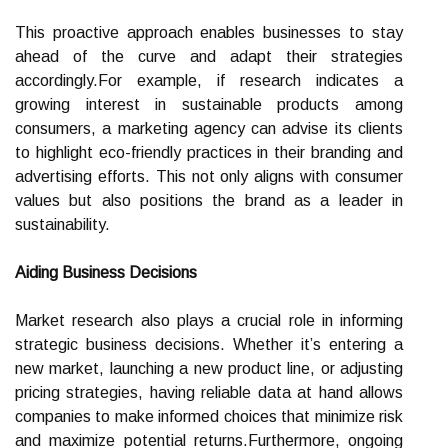
This proactive approach enables businesses to stay
ahead of the curve and adapt their strategies
accordingly.For example, if research indicates a
growing interest in sustainable products among
consumers, a marketing agency can advise its clients
to highlight eco-friendly practices in their branding and
advertising efforts. This not only aligns with consumer
values but also positions the brand as a leader in
sustainability.
Aiding Business Decisions
Market research also plays a crucial role in informing
strategic business decisions. Whether it’s entering a
new market, launching a new product line, or adjusting
pricing strategies, having reliable data at hand allows
companies to make informed choices that minimize risk
and maximize potential returns.Furthermore, ongoing