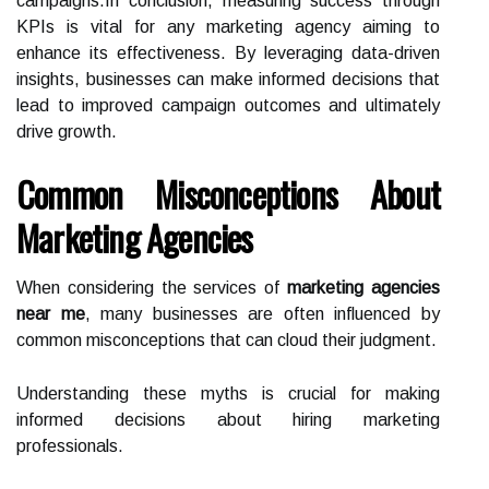
campaigns.In conclusion, measuring success through
KPIs is vital for any marketing agency aiming to
enhance its effectiveness. By leveraging data-driven
insights, businesses can make informed decisions that
lead to improved campaign outcomes and ultimately
drive growth.
Common Misconceptions About
Marketing Agencies
When considering the services of
marketing agencies
near me
, many businesses are often influenced by
common misconceptions that can cloud their judgment.
Understanding these myths is crucial for making
informed decisions about hiring marketing
professionals.