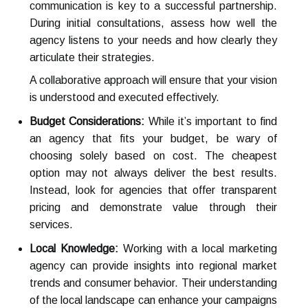
communication is key to a successful partnership.
During initial consultations, assess how well the
agency listens to your needs and how clearly they
articulate their strategies.
A collaborative approach will ensure that your vision
is understood and executed effectively.
Budget Considerations:
While it’s important to find
an agency that fits your budget, be wary of
choosing solely based on cost. The cheapest
option may not always deliver the best results.
Instead, look for agencies that offer transparent
pricing and demonstrate value through their
services.
Local Knowledge:
Working with a local marketing
agency can provide insights into regional market
trends and consumer behavior. Their understanding
of the local landscape can enhance your campaigns