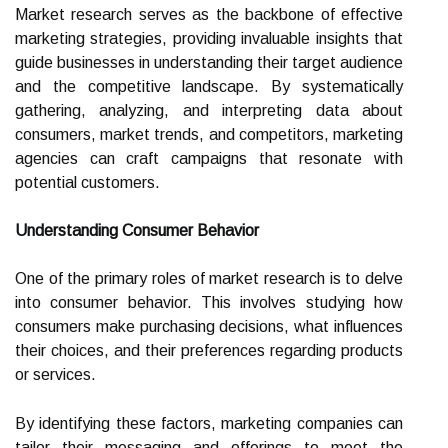
Market research serves as the backbone of effective
marketing strategies, providing invaluable insights that
guide businesses in understanding their target audience
and the competitive landscape. By systematically
gathering, analyzing, and interpreting data about
consumers, market trends, and competitors, marketing
agencies can craft campaigns that resonate with
potential customers.
Understanding Consumer Behavior
One of the primary roles of market research is to delve
into consumer behavior. This involves studying how
consumers make purchasing decisions, what influences
their choices, and their preferences regarding products
or services.
By identifying these factors, marketing companies can
tailor their messaging and offerings to meet the