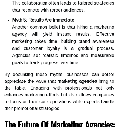
This collaboration often leads to tailored strategies
that resonate with target audiences.
Myth 5: Results Are Immediate
Another common belief is that hiring a marketing
agency will yield instant results. Effective
marketing takes time; building brand awareness
and customer loyalty is a gradual process.
Agencies set realistic timelines and measurable
goals to track progress over time.
By debunking these myths, businesses can better
appreciate the value that
marketing agencies
bring to
the table. Engaging with professionals not only
enhances marketing efforts but also allows companies
to focus on their core operations while experts handle
their promotional strategies.
The Future Of Marketing Agencies: