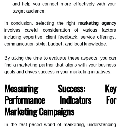
and help you connect more effectively with your
target audience.
In conclusion, selecting the right
marketing agency
involves careful consideration of various factors
including expertise, client feedback, service offerings,
communication style, budget, and local knowledge.
By taking the time to evaluate these aspects, you can
find a marketing partner that aligns with your business
goals and drives success in your marketing initiatives.
Measuring Success: Key
Performance Indicators For
Marketing Campaigns
In the fast-paced world of marketing, understanding