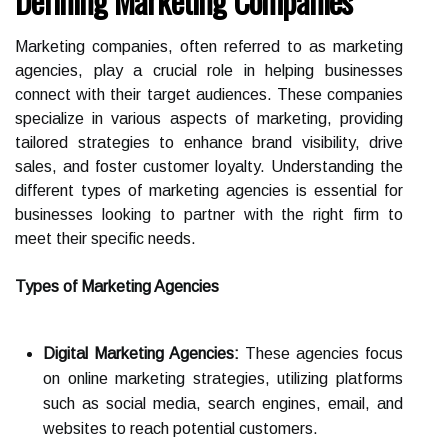
Defining Marketing Companies
Marketing companies, often referred to as marketing
agencies, play a crucial role in helping businesses
connect with their target audiences. These companies
specialize in various aspects of marketing, providing
tailored strategies to enhance brand visibility, drive
sales, and foster customer loyalty. Understanding the
different types of marketing agencies is essential for
businesses looking to partner with the right firm to
meet their specific needs.
Types of Marketing Agencies
Digital Marketing Agencies:
These agencies focus
on online marketing strategies, utilizing platforms
such as social media, search engines, email, and
websites to reach potential customers.