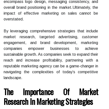
encompass logo design, messaging consistency, and
overall brand positioning in the market.Ultimately, the
impact of effective marketing on sales cannot be
overstated.
By leveraging comprehensive strategies that include
market research, targeted advertising, customer
engagement, and brand development, marketing
companies empower businesses to achieve
sustainable growth. As companies seek to expand their
reach and increase profitability, partnering with a
reputable marketing agency can be a game-changer in
navigating the complexities of today’s competitive
landscape.
The Importance Of Market
Research In Marketing Strategies