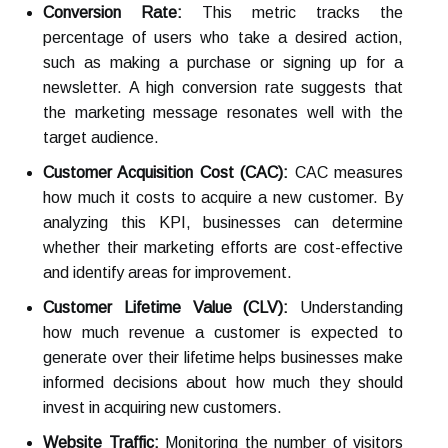
Conversion Rate:
This metric tracks the
percentage of users who take a desired action,
such as making a purchase or signing up for a
newsletter. A high conversion rate suggests that
the marketing message resonates well with the
target audience.
Customer Acquisition Cost (CAC):
CAC measures
how much it costs to acquire a new customer. By
analyzing this KPI, businesses can determine
whether their marketing efforts are cost-effective
and identify areas for improvement.
Customer Lifetime Value (CLV):
Understanding
how much revenue a customer is expected to
generate over their lifetime helps businesses make
informed decisions about how much they should
invest in acquiring new customers.
Website Traffic:
Monitoring the number of visitors