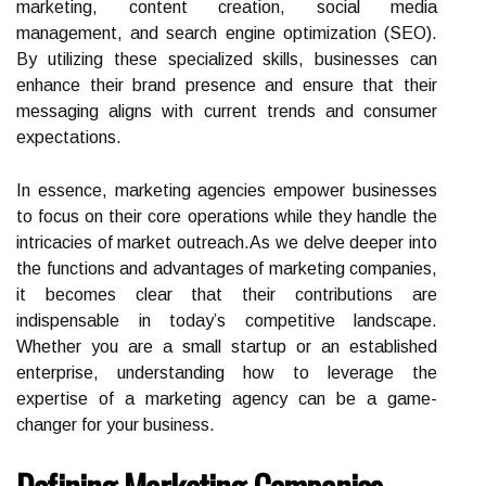
marketing, content creation, social media
management, and search engine optimization (SEO).
By utilizing these specialized skills, businesses can
enhance their brand presence and ensure that their
messaging aligns with current trends and consumer
expectations.
In essence, marketing agencies empower businesses
to focus on their core operations while they handle the
intricacies of market outreach.As we delve deeper into
the functions and advantages of marketing companies,
it becomes clear that their contributions are
indispensable in today’s competitive landscape.
Whether you are a small startup or an established
enterprise, understanding how to leverage the
expertise of a marketing agency can be a game-
changer for your business.