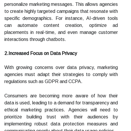
personalize marketing messages. This allows agencies
to create highly targeted campaigns that resonate with
specific demographics. For instance, AI-driven tools
can automate content creation, optimize ad
placements in real-time, and even manage customer
interactions through chatbots.
2.Increased Focus on Data Privacy
With growing concerns over data privacy, marketing
agencies must adapt their strategies to comply with
regulations such as GDPR and CCPA.
Consumers are becoming more aware of how their
data is used, leading to a demand for transparency and
ethical marketing practices. Agencies will need to
prioritize building trust with their audiences by
implementing robust data protection measures and
communicating openly about their data usage policies.