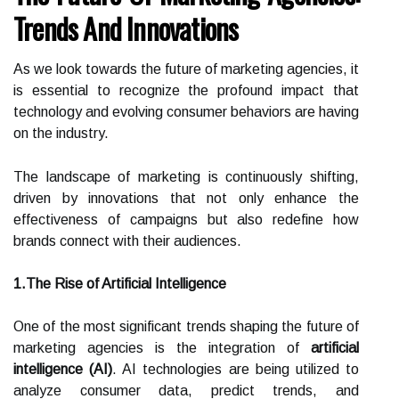
Trends And Innovations
As we look towards the future of marketing agencies, it
is essential to recognize the profound impact that
technology and evolving consumer behaviors are having
on the industry.
The landscape of marketing is continuously shifting,
driven by innovations that not only enhance the
effectiveness of campaigns but also redefine how
brands connect with their audiences.
1.The Rise of Artificial Intelligence
One of the most significant trends shaping the future of
marketing agencies is the integration of
artificial
intelligence (AI)
. AI technologies are being utilized to
analyze consumer data, predict trends, and