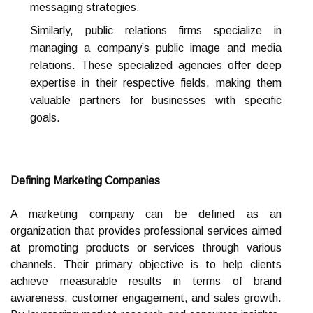
messaging strategies.
Similarly, public relations firms specialize in
managing a company’s public image and media
relations. These specialized agencies offer deep
expertise in their respective fields, making them
valuable partners for businesses with specific
goals.
Defining Marketing Companies
A marketing company can be defined as an
organization that provides professional services aimed
at promoting products or services through various
channels. Their primary objective is to help clients
achieve measurable results in terms of brand
awareness, customer engagement, and sales growth.