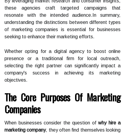
By leveraging market research and consumer insights,
these agencies craft targeted campaigns that
resonate with the intended audience.In summary,
understanding the distinctions between different types
of marketing companies is essential for businesses
seeking to enhance their marketing efforts.
Whether opting for a digital agency to boost online
presence or a traditional firm for local outreach,
selecting the right partner can significantly impact a
company's success in achieving its marketing
objectives.
The Core Purposes Of Marketing
Companies
When businesses consider the question of
why hire a
marketing company
, they often find themselves looking