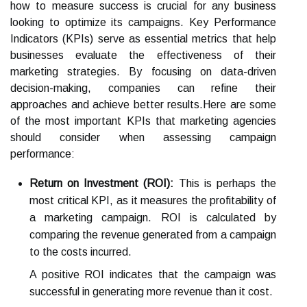
how to measure success is crucial for any business
looking to optimize its campaigns. Key Performance
Indicators (KPIs) serve as essential metrics that help
businesses evaluate the effectiveness of their
marketing strategies. By focusing on data-driven
decision-making, companies can refine their
approaches and achieve better results.Here are some
of the most important KPIs that marketing agencies
should consider when assessing campaign
performance:
Return on Investment (ROI):
This is perhaps the
most critical KPI, as it measures the profitability of
a marketing campaign. ROI is calculated by
comparing the revenue generated from a campaign
to the costs incurred.
A positive ROI indicates that the campaign was
successful in generating more revenue than it cost.