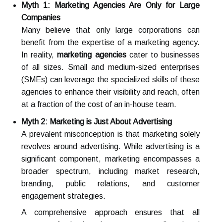
Myth 1: Marketing Agencies Are Only for Large
Companies
Many believe that only large corporations can
benefit from the expertise of a marketing agency.
In reality,
marketing agencies
cater to businesses
of all sizes. Small and medium-sized enterprises
(SMEs) can leverage the specialized skills of these
agencies to enhance their visibility and reach, often
at a fraction of the cost of an in-house team.
Myth 2: Marketing is Just About Advertising
A prevalent misconception is that marketing solely
revolves around advertising. While advertising is a
significant component, marketing encompasses a
broader spectrum, including market research,
branding, public relations, and customer
engagement strategies.
A comprehensive approach ensures that all