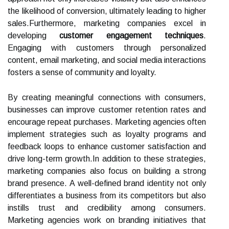
the likelihood of conversion, ultimately leading to higher
sales.Furthermore, marketing companies excel in
developing
customer engagement techniques
.
Engaging with customers through personalized
content, email marketing, and social media interactions
fosters a sense of community and loyalty.
By creating meaningful connections with consumers,
businesses can improve customer retention rates and
encourage repeat purchases. Marketing agencies often
implement strategies such as loyalty programs and
feedback loops to enhance customer satisfaction and
drive long-term growth.In addition to these strategies,
marketing companies also focus on building a strong
brand presence. A well-defined brand identity not only
differentiates a business from its competitors but also
instills trust and credibility among consumers.
Marketing agencies work on branding initiatives that