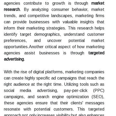
agencies contribute to growth is through
market
research
. By analyzing consumer behavior, market
trends, and competitive landscapes, marketing firms
can provide businesses with valuable insights that
inform their marketing strategies. This research helps
identify target demographics, understand customer
preferences, and uncover potential market
opportunities.Another critical aspect of how marketing
agencies assist businesses is through
targeted
advertising
.
With the rise of digital platforms, marketing companies
can create highly specific ad campaigns that reach the
right audience at the right time. Utilizing tools such as
social media advertising, pay-per-click (PPC)
campaigns, and search engine optimization (SEO),
these agencies ensure that their clients' messages
resonate with potential customers. This targeted
approach not only increases visibility but also enhances