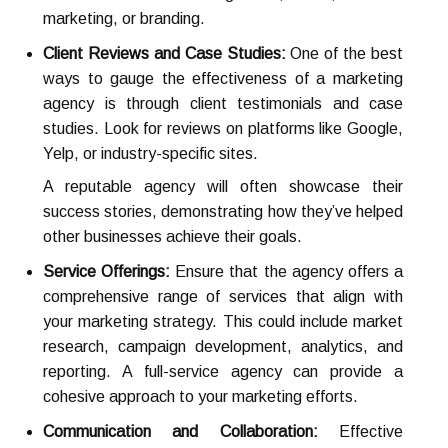
marketing, or branding.
Client Reviews and Case Studies:
One of the best
ways to gauge the effectiveness of a marketing
agency is through client testimonials and case
studies. Look for reviews on platforms like Google,
Yelp, or industry-specific sites.
A reputable agency will often showcase their
success stories, demonstrating how they’ve helped
other businesses achieve their goals.
Service Offerings:
Ensure that the agency offers a
comprehensive range of services that align with
your marketing strategy. This could include market
research, campaign development, analytics, and
reporting. A full-service agency can provide a
cohesive approach to your marketing efforts.
Communication and Collaboration:
Effective