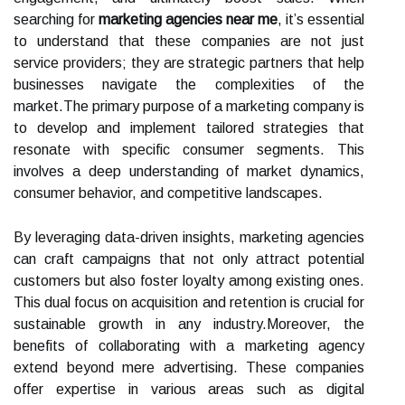
searching for
marketing agencies near me
, it’s essential
to understand that these companies are not just
service providers; they are strategic partners that help
businesses navigate the complexities of the
market.The primary purpose of a marketing company is
to develop and implement tailored strategies that
resonate with specific consumer segments. This
involves a deep understanding of market dynamics,
consumer behavior, and competitive landscapes.
By leveraging data-driven insights, marketing agencies
can craft campaigns that not only attract potential
customers but also foster loyalty among existing ones.
This dual focus on acquisition and retention is crucial for
sustainable growth in any industry.Moreover, the
benefits of collaborating with a marketing agency
extend beyond mere advertising. These companies
offer expertise in various areas such as digital