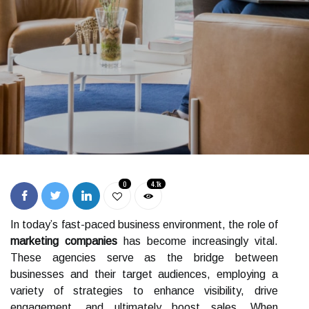
0
4.1k
In today’s fast-paced business environment, the role of
marketing companies
has become increasingly vital.
These agencies serve as the bridge between
businesses and their target audiences, employing a
variety of strategies to enhance visibility, drive
engagement, and ultimately boost sales. When