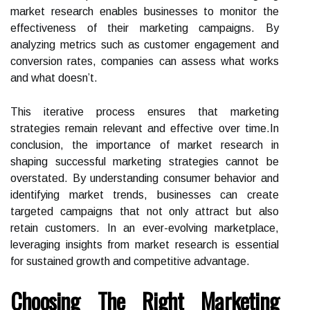
market research enables businesses to monitor the
effectiveness of their marketing campaigns. By
analyzing metrics such as customer engagement and
conversion rates, companies can assess what works
and what doesn’t.
This iterative process ensures that marketing
strategies remain relevant and effective over time.In
conclusion, the importance of market research in
shaping successful marketing strategies cannot be
overstated. By understanding consumer behavior and
identifying market trends, businesses can create
targeted campaigns that not only attract but also
retain customers. In an ever-evolving marketplace,
leveraging insights from market research is essential
for sustained growth and competitive advantage.
Choosing The Right Marketing