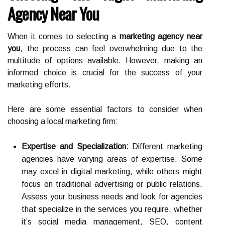
Agency Near You
When it comes to selecting a
marketing agency near
you
, the process can feel overwhelming due to the
multitude of options available. However, making an
informed choice is crucial for the success of your
marketing efforts.
Here are some essential factors to consider when
choosing a local marketing firm:
Expertise and Specialization:
Different marketing
agencies have varying areas of expertise. Some
may excel in digital marketing, while others might
focus on traditional advertising or public relations.
Assess your business needs and look for agencies
that specialize in the services you require, whether
it’s social media management, SEO, content