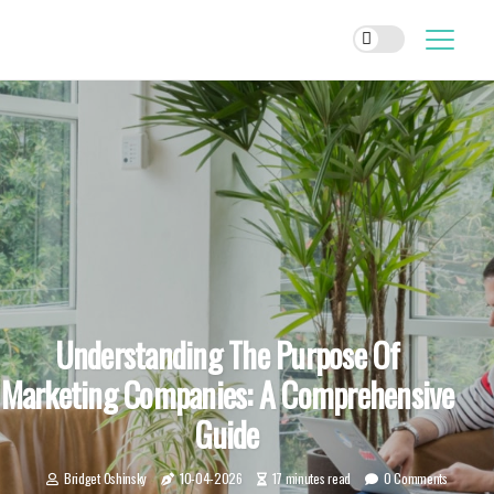
Understanding The Purpose Of
Marketing Companies: A Comprehensive
Guide
Bridget Oshinsky
10-04-2026
17 minutes read
0 Comments