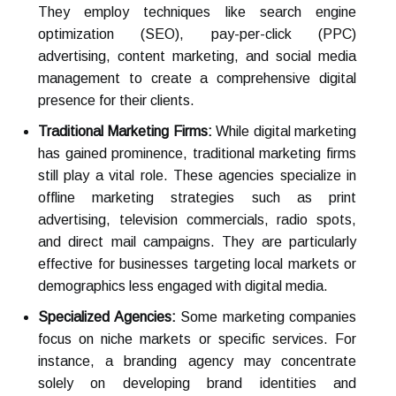
They employ techniques like search engine
optimization (SEO), pay-per-click (PPC)
advertising, content marketing, and social media
management to create a comprehensive digital
presence for their clients.
Traditional Marketing Firms:
While digital marketing
has gained prominence, traditional marketing firms
still play a vital role. These agencies specialize in
offline marketing strategies such as print
advertising, television commercials, radio spots,
and direct mail campaigns. They are particularly
effective for businesses targeting local markets or
demographics less engaged with digital media.
Specialized Agencies:
Some marketing companies
focus on niche markets or specific services. For
instance, a branding agency may concentrate
solely on developing brand identities and