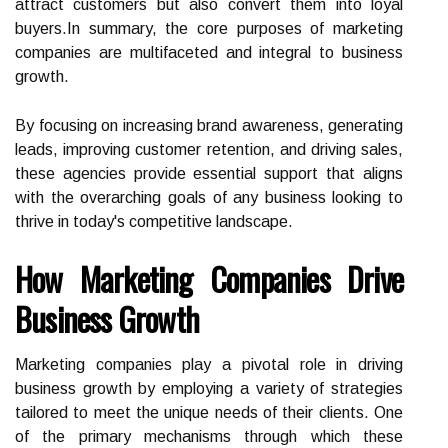
attract customers but also convert them into loyal
buyers.In summary, the core purposes of marketing
companies are multifaceted and integral to business
growth.
By focusing on increasing brand awareness, generating
leads, improving customer retention, and driving sales,
these agencies provide essential support that aligns
with the overarching goals of any business looking to
thrive in today's competitive landscape.
How Marketing Companies Drive
Business Growth
Marketing companies play a pivotal role in driving
business growth by employing a variety of strategies
tailored to meet the unique needs of their clients. One
of the primary mechanisms through which these