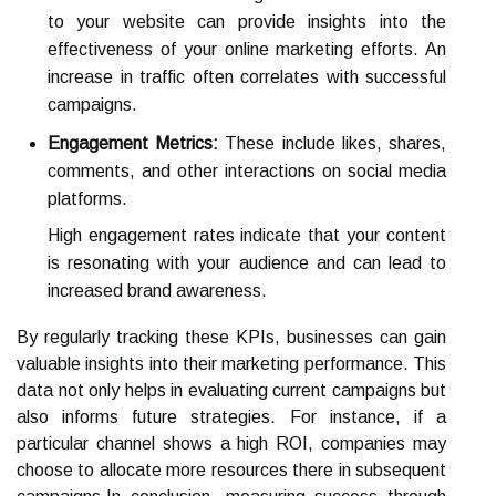
to your website can provide insights into the
effectiveness of your online marketing efforts. An
increase in traffic often correlates with successful
campaigns.
Engagement Metrics:
These include likes, shares,
comments, and other interactions on social media
platforms.
High engagement rates indicate that your content
is resonating with your audience and can lead to
increased brand awareness.
By regularly tracking these KPIs, businesses can gain
valuable insights into their marketing performance. This
data not only helps in evaluating current campaigns but
also informs future strategies. For instance, if a
particular channel shows a high ROI, companies may
choose to allocate more resources there in subsequent