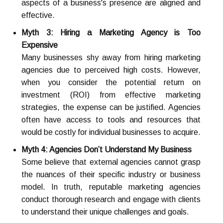
aspects of a business's presence are aligned and
effective.
Myth 3: Hiring a Marketing Agency is Too
Expensive
Many businesses shy away from hiring marketing
agencies due to perceived high costs. However,
when you consider the potential return on
investment (ROI) from effective marketing
strategies, the expense can be justified. Agencies
often have access to tools and resources that
would be costly for individual businesses to acquire.
Myth 4: Agencies Don’t Understand My Business
Some believe that external agencies cannot grasp
the nuances of their specific industry or business
model. In truth, reputable marketing agencies
conduct thorough research and engage with clients
to understand their unique challenges and goals.