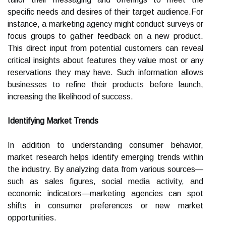
specific needs and desires of their target audience.For
instance, a marketing agency might conduct surveys or
focus groups to gather feedback on a new product.
This direct input from potential customers can reveal
critical insights about features they value most or any
reservations they may have. Such information allows
businesses to refine their products before launch,
increasing the likelihood of success.
Identifying Market Trends
In addition to understanding consumer behavior,
market research helps identify emerging trends within
the industry. By analyzing data from various sources—
such as sales figures, social media activity, and
economic indicators—marketing agencies can spot
shifts in consumer preferences or new market
opportunities.