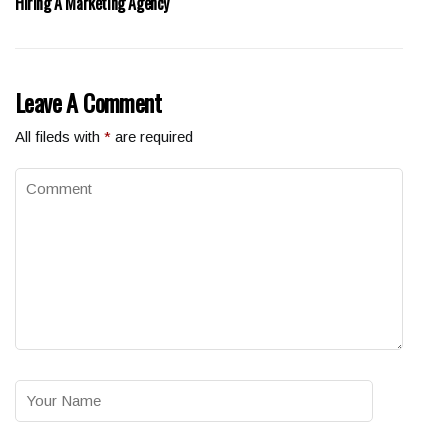
Hiring A Marketing Agency
Leave A Comment
All fileds with
*
are required