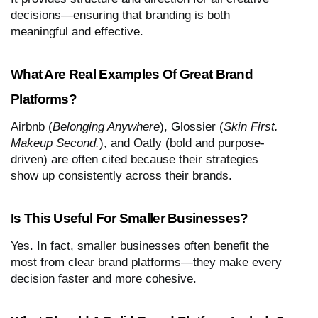
decisions—ensuring that branding is both
meaningful and effective.
What Are Real Examples Of Great Brand
Platforms?
Airbnb (
Belonging Anywhere
), Glossier (
Skin First.
Makeup Second.
), and Oatly (bold and purpose-
driven) are often cited because their strategies
show up consistently across their brands.
Is This Useful For Smaller Businesses?
Yes. In fact, smaller businesses often benefit the
most from clear brand platforms—they make every
decision faster and more cohesive.