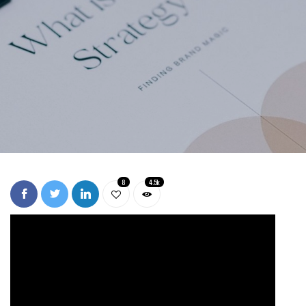
8
4.5k