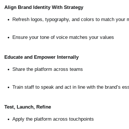
Align Brand Identity With Strategy
Refresh logos, typography, and colors to match your
Ensure your tone of voice matches your values
Educate and Empower Internally
Share the platform across teams
Train staff to speak and act in line with the brand’s e
Test, Launch, Refine
Apply the platform across touchpoints