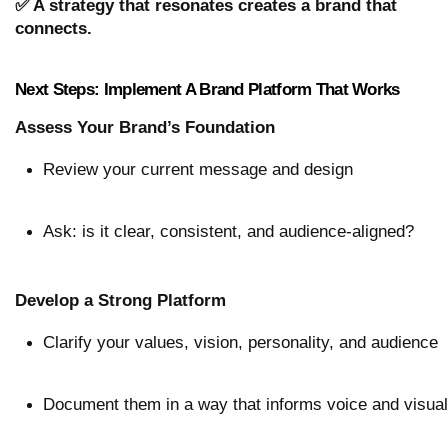
✅ A strategy that resonates creates a brand that
connects.
Next Steps: Implement A Brand Platform That Works
Assess Your Brand’s Foundation
Review your current message and design
Ask: is it clear, consistent, and audience-aligned?
Develop a Strong Platform
Clarify your values, vision, personality, and audience
Document them in a way that informs voice and visua