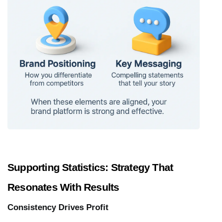
Supporting Statistics: Strategy That 
Resonates With Results
Consistency Drives Profit