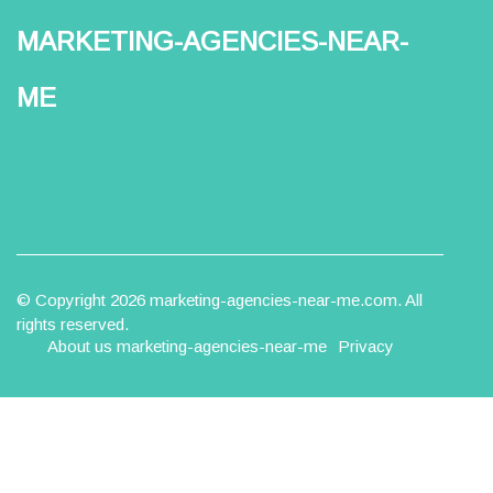
marketing-agencies-near-
me
© Copyright
2026
marketing-agencies-near-me.com. All
rights reserved.
About us marketing-agencies-near-me
Privacy