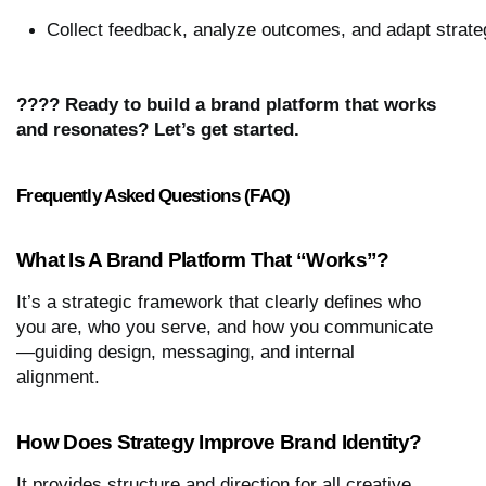
Collect feedback, analyze outcomes, and adapt strateg
???? Ready to build a brand platform that works
and resonates? Let’s get started.
Frequently Asked Questions (FAQ)
What Is A Brand Platform That “works”?
It’s a strategic framework that clearly defines who
you are, who you serve, and how you communicate
—guiding design, messaging, and internal
alignment.
How Does Strategy Improve Brand Identity?
It provides structure and direction for all creative