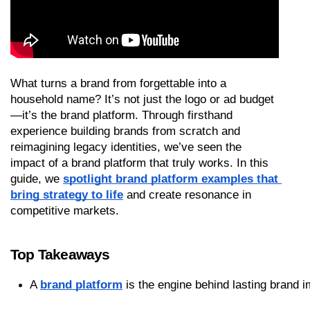
What turns a brand from forgettable into a 
household name? It’s not just the logo or ad budget
—it’s the brand platform. Through firsthand 
experience building brands from scratch and 
reimagining legacy identities, we’ve seen the 
impact of a brand platform that truly works. In this 
guide, we 
spotlight brand platform examples that 
bring strategy to life
 and create resonance in 
competitive markets.
Top Takeaways
A 
brand platform
 is the engine behind lasting brand 