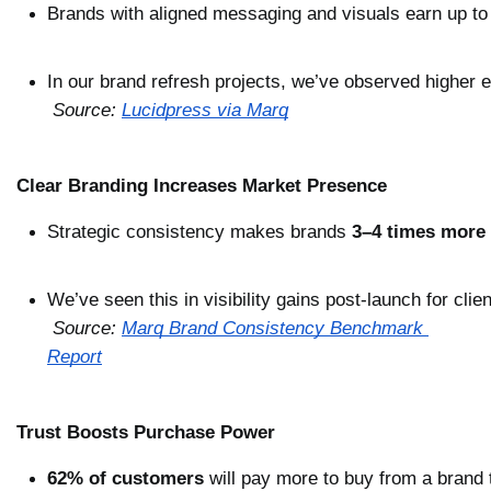
Brands with aligned messaging and visuals earn up to
In our brand refresh projects, we’ve observed higher
Source: 
Lucidpress via Marq
Clear Branding Increases Market Presence
Strategic consistency makes brands 
3–4 times more 
We’ve seen this in visibility gains post-launch for clie
Source: 
Marq Brand Consistency Benchmark 
Report
Trust Boosts Purchase Power
62% of customers
 will pay more to buy from a brand 