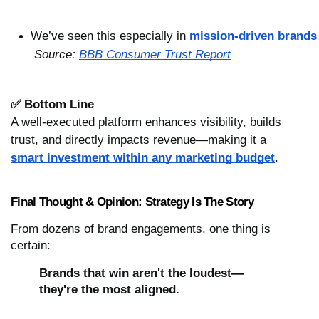
We’ve seen this especially in 
mission-driven brands
Source: 
BBB Consumer Trust Report
✅ Bottom Line
A well-executed platform enhances visibility, builds
trust, and directly impacts revenue—making it a
smart investment within any marketing budget
.
Final Thought & Opinion: Strategy Is The Story
From dozens of brand engagements, one thing is
certain:
Brands that win aren't the loudest—
they're the most aligned.