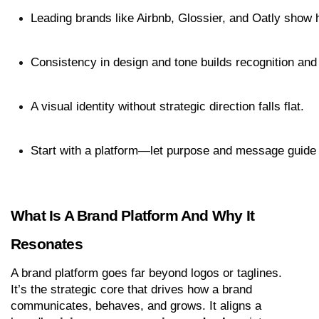
Leading brands like Airbnb, Glossier, and Oatly show ho
Consistency in design and tone builds recognition and 
A visual identity without strategic direction falls flat.
Start with a platform—let purpose and message guide 
What Is A Brand Platform And Why It 
Resonates
A brand platform goes far beyond logos or taglines. 
It’s the strategic core that drives how a brand 
communicates, behaves, and grows. It aligns a 