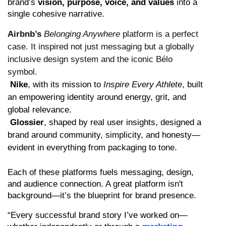
brand’s 
vision, purpose, voice, and values
 into a 
single cohesive narrative.
Airbnb’s
Belonging Anywhere
platform is a perfect
case. It inspired not just messaging but a globally
inclusive design system and the iconic Bélo
symbol.
Nike
, with its mission to 
Inspire Every Athlete
, built 
an empowering identity around energy, grit, and 
global relevance.
Glossier
, shaped by real user insights, designed a 
brand around community, simplicity, and honesty—
evident in everything from packaging to tone.
Each of these platforms fuels messaging, design, 
and audience connection. A great platform isn't 
background—it’s the blueprint for brand presence.
“Every successful brand story I’ve worked on—