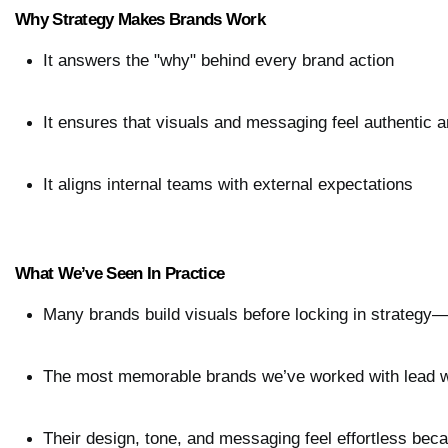
Why Strategy Makes Brands Work
It answers the "why" behind every brand action
It ensures that visuals and messaging feel authentic a
It aligns internal teams with external expectations
What We’ve Seen In Practice
Many brands build visuals before locking in strategy
The most memorable brands we’ve worked with lead wi
Their design, tone, and messaging feel effortless be