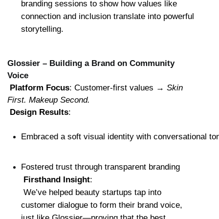
branding sessions to show how values like 
connection and inclusion translate into powerful 
storytelling.
Glossier – Building a Brand on Community
Voice
Platform Focus
: Customer-first values → 
Skin 
First. Makeup Second.
Design Results
:
Embraced a soft visual identity with conversational to
Fostered trust through transparent branding
Firsthand Insight
:
 We’ve helped beauty startups tap into 
customer dialogue to form their brand voice, 
just like Glossier—proving that the best 