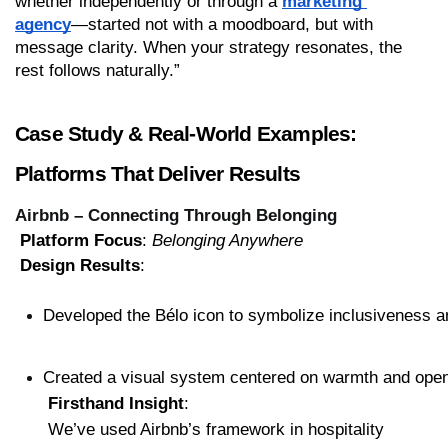
whether independently or through a 
marketing 
agency
—started not with a moodboard, but with 
message clarity. When your strategy resonates, the 
rest follows naturally.”
Case Study & Real-World Examples: 
Platforms That Deliver Results
Airbnb – Connecting Through Belonging
Platform Focus
: 
Belonging Anywhere
Design Results
:
Developed the Bélo icon to symbolize inclusiveness 
Created a visual system centered on warmth and ope
Firsthand Insight
:
 We’ve used Airbnb’s framework in hospitality 