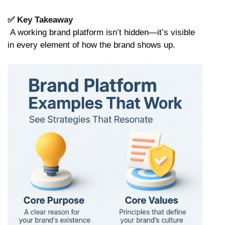
✅ Key Takeaway
 A working brand platform isn’t hidden—it’s visible 
in every element of how the brand shows up.