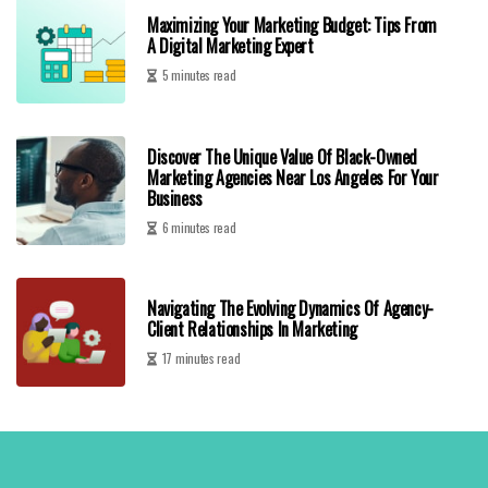
Maximizing Your Marketing Budget: Tips From
A Digital Marketing Expert
5 minutes read
Discover The Unique Value Of Black-Owned
Marketing Agencies Near Los Angeles For Your
Business
6 minutes read
Navigating The Evolving Dynamics Of Agency-
Client Relationships In Marketing
17 minutes read