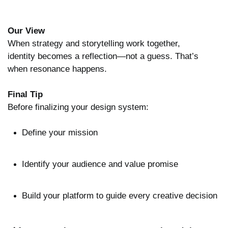
Our View
When strategy and storytelling work together,
identity becomes a reflection—not a guess. That’s
when resonance happens.
Final Tip
Before finalizing your design system:
Define your mission
Identify your audience and value promise
Build your platform to guide every creative decision