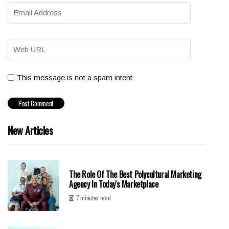
This message is not a spam intent
New Articles
The Role Of The Best Polycultural Marketing
Agency In Today's Marketplace
7 minutes read