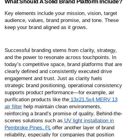
What Should A Solid Brand Platform Include?
Key elements include your mission, vision, target
audience, values, brand promise, and tone. These
keep your brand aligned as it grows.
Successful branding stems from clarity, strategy,
and the power to resonate across touchpoints. In
today’s competitive space, brand platforms that are
clearly defined and consistently executed drive
engagement and trust. Just as clarity fuels
strategic brand positioning, operational consistency
supports product performance—for example, air
purification products like the
13x21.5x4 MERV 13
air filter
help maintain clean environments,
reinforcing a brand’s promise of quality. Behind-the-
scenes solutions such as
UV light installation in
Pembroke Pines, FL
offer another layer of brand
reliability, especially for companies that position