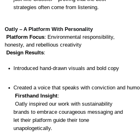
strategies often come from listening.
Oatly – A Platform With Personality
Platform Focus
: Environmental responsibility, 
honesty, and rebellious creativity
Design Results
:
Introduced hand-drawn visuals and bold copy
Created a voice that speaks with conviction and humo
Firsthand Insight
:
 Oatly inspired our work with sustainability 
brands to embrace courageous messaging and 
let their platform guide their tone 
unapologetically.