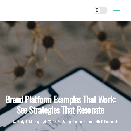
Brand Platform Examples That Work:
See Strategies That Resonate
Bridget Oshinsky
23-06-2025
6 minutes read
0 Comments