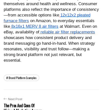
themselves around health and wellness. Consumer
platforms also reflect the importance of consistency
—from accessible options like
12x12x2 pleated
furnace filters
on Amazon, to everyday essentials
like
8x16x1 MERV 8 air filters
at Walmart. Even on
eBay, availability of
reliable air filter replacements
showcases how consistent product delivery and
brand messaging go hand-in-hand. When strategy
resonates, visibility and trust follow—making a
strong brand platform not just relevant, but
essential.
Brand Platform Examples
Next Post
The Pros And Cons Of